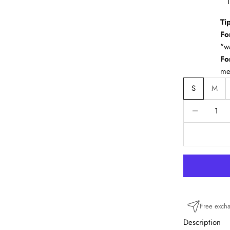
Ti
Fo
"w
Fo
me
S
M
Reduce quanti
R
Free exch
Description