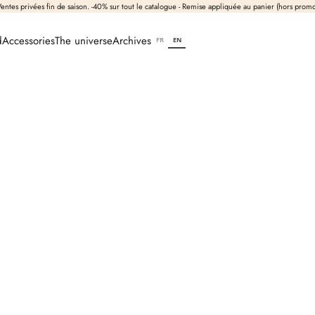
entes privées fin de saison. -40% sur tout le catalogue - Remise appliquée au panier (hors prom
d
Accessories
The universe
Archives
FR
EN