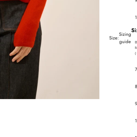
Si
Sizing
Size:
guide