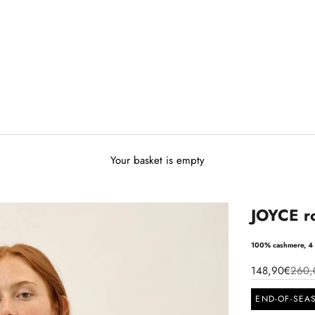
Your basket is empty
JOYCE r
100% cashmere, 4 
148,90€
260,
END-OF-SEA