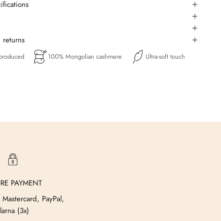
ifications
 returns
 produced
100% Mongolian cashmere
Ultra-soft touch
URE PAYMENT
 Mastercard, PayPal,
larna (3x)