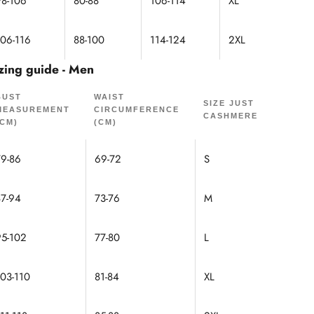
98-106
80-88
106-114
XL
106-116
88-100
114-124
2XL
zing guide - Men
BUST
WAIST
SIZE JUST
MEASUREMENT
CIRCUMFERENCE
CASHMERE
(CM)
(CM)
79-86
69-72
S
87-94
73-76
M
95-102
77-80
L
103-110
81-84
XL