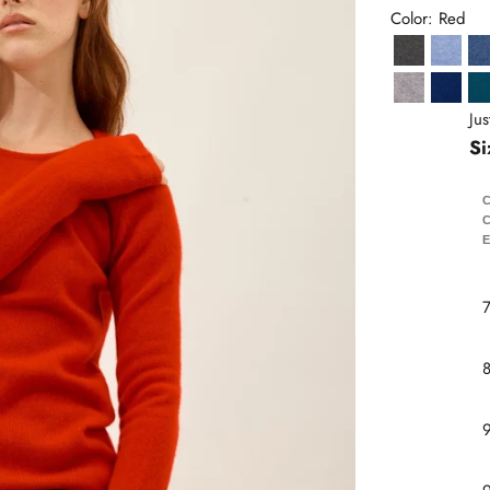
Color: Red
Anthracite 
Sky B
Heather Cl
Ultram
Ju
Si