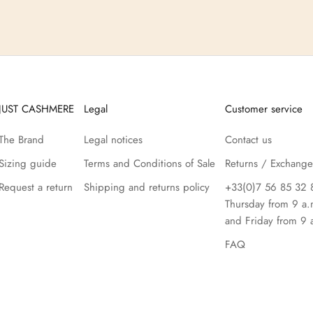
JUST CASHMERE
Legal
Customer service
The Brand
Legal notices
Contact us
Sizing guide
Terms and Conditions of Sale
Returns / Exchange
Request a return
Shipping and returns policy
+33(0)7 56 85 32 
Thursday from 9 a.
and Friday from 9 
FAQ