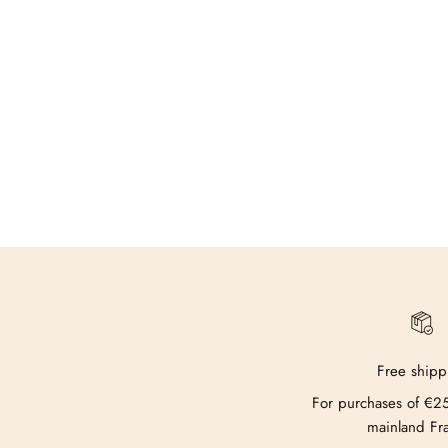
Free shipp
For purchases of €2
mainland Fr