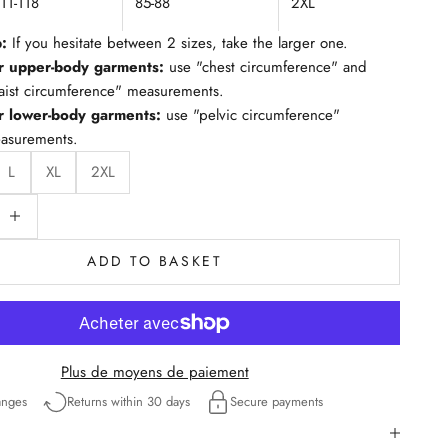
111-118
85-88
2XL
p:
If you hesitate between 2 sizes, take the larger one.
r upper-body garments:
use "chest circumference" and
aist circumference" measurements.
r lower-body garments:
use "pelvic circumference"
asurements.
L
XL
2XL
ty
educe quantity
ADD TO BASKET
Plus de moyens de paiement
anges
Returns within 30 days
Secure payments