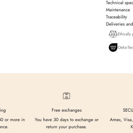
Technical spec
Maintenance
Traceability
Deliveries and
Ethically
Oeko-Tex
ing
Free exchanges
SEC
50 or more in
You have 30 days to exchange or
Amex, Visa,
ance.
return your purchase.
K