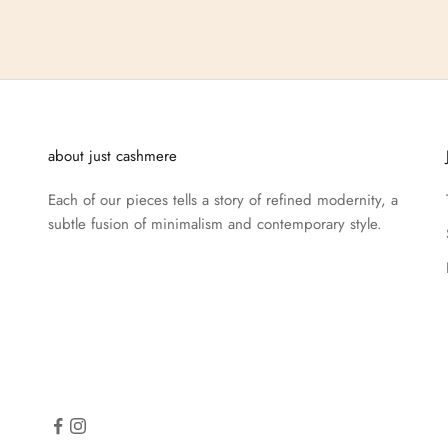
about just cashmere
Each of our pieces tells a story of refined modernity, a
subtle fusion of minimalism and contemporary style.