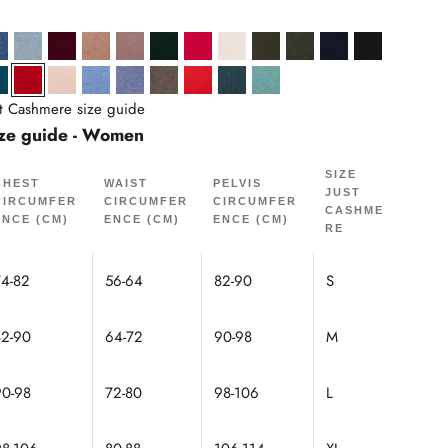
Heather
lue Heather
Denim Blue
Heather Gray Blue
Burgundy
Heather Camel
Copper
Cypress
Fuchsia
Ivory
Khaki
Heathered khaki
Navy
Black
oud
arine
Peacock
Red
Sand
Sky
Sky Heather
Mole Heather
Tomato
Mottled Duck Green
Mottled Green
st Cashmere size guide
ze guide - Women
SIZE
CHEST
WAIST
PELVIS
JUST
CIRCUMFER
CIRCUMFER
CIRCUMFER
CASHME
ENCE (CM)
ENCE (CM)
ENCE (CM)
RE
74-82
56-64
82-90
S
82-90
64-72
90-98
M
90-98
72-80
98-106
L