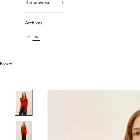
The universe
Archives
FR
EN
Basket