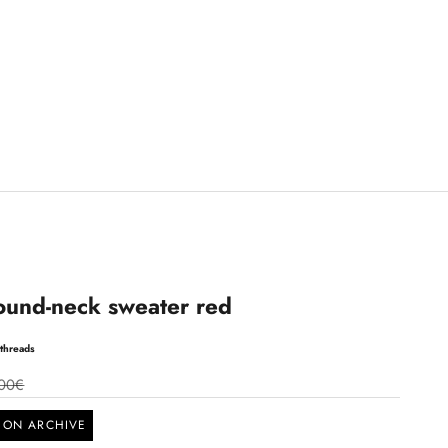
ound-neck sweater red
threads
00€
SON ARCHIVE