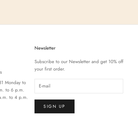
Newsletter
Subscribe to our Newsletter and get 10% off
your first order.
s
81 Monday to
m. to 6 p.m.
a.m. to 4 p.m.
SIGN UP