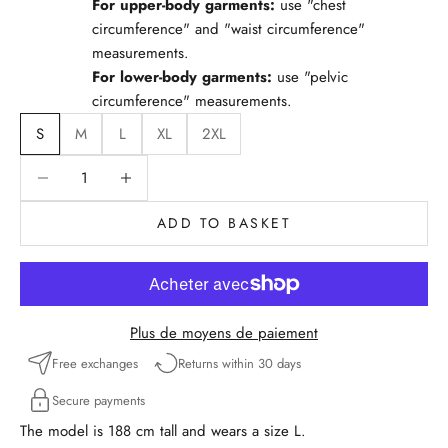
For upper-body garments:
use "chest
circumference" and "waist circumference"
measurements.
For lower-body garments:
use "pelvic
circumference" measurements.
S
M
L
XL
2XL
Reduce quantity
Reduce quantity
ADD TO BASKET
Plus de moyens de paiement
Free exchanges
Returns within 30 days
Secure payments
The model is 188 cm tall and wears a size L.