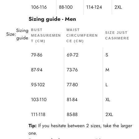
106-116
88-100
114-124
2XL
Sizing guide - Men
Sizing
BUST
WAIST
Size:
SIZE JUST
MEASUREMEN
CIRCUMFEREN
guide
CASHMERE
T (CM)
CE (CM)
79-86
69-72
S
87-94
73-76
M
95-102
77-80
L
103-110
81-84
XL
111-118
85-88
2XL
Tip:
If you hesitate between 2 sizes, take the larger
one.