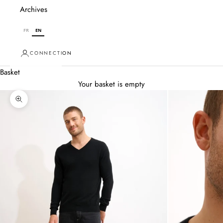
Archives
FR
EN
CONNECTION
Basket
Your basket is empty
Zoom in on image