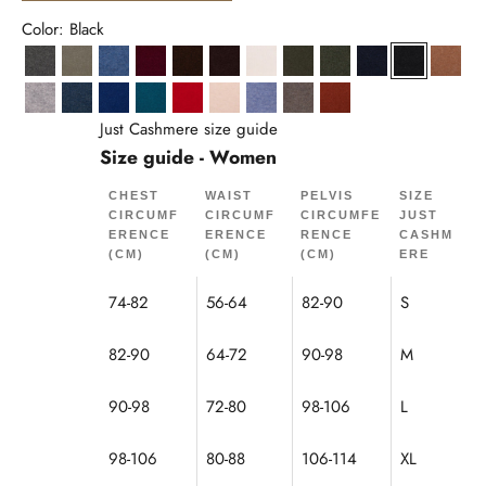
Color: Black
Anthracite Heather
Army
Denim Blue
Burgundy
Coffee
Chocolate
Ivory
Khaki
Heathered Khaki
Navy
Black
Hazel
Cloud Heather
Ocean Heather
Ultramarine
Peacock
Red
Sand
Sky Heather
Mole Heather
Squirrel
Just Cashmere size guide
Size guide - Women
CHEST
WAIST
PELVIS
SIZE
CIRCUMF
CIRCUMF
CIRCUMFE
JUST
ERENCE
ERENCE
RENCE
CASHM
(CM)
(CM)
(CM)
ERE
74-82
56-64
82-90
S
82-90
64-72
90-98
M
90-98
72-80
98-106
L
98-106
80-88
106-114
XL