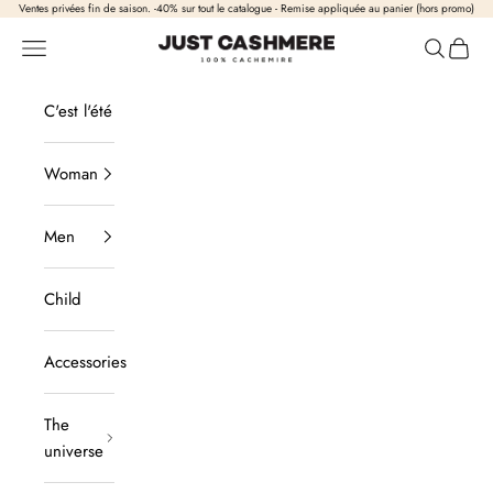
Skip to content
Ventes privées fin de saison. -40% sur tout le catalogue - Remise appliquée au panier (hors promo)
Just Cashmere
Open navigation
Open sea
View b
C'est l'été
Woman
Men
Child
Accessories
The
universe