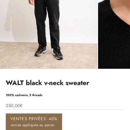
WALT black v-neck sweater
100% cashmere, 2 threads
250,00€
VENTES PRIVÉES -40%
remise appliquée au panier