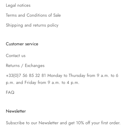
Legal notices
Terms and Conditions of Sale
Shipping and returns policy
Customer service
Contact us
Returns / Exchanges
+33(0)7 56 85 32 81 Monday to Thursday from 9 a.m. to 6
p.m. and Friday from 9 a.m. to 4 p.m.
FAQ
Newsletter
Subscribe to our Newsletter and get 10% off your first order.