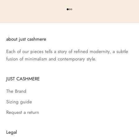
Go to item 1
Go to item 2
Go to item 3
about just cashmere
Each of our pieces tells a story of refined modernity, a subtle
fusion of minimalism and contemporary style.
JUST CASHMERE
The Brand
Sizing guide
Request a return
Legal