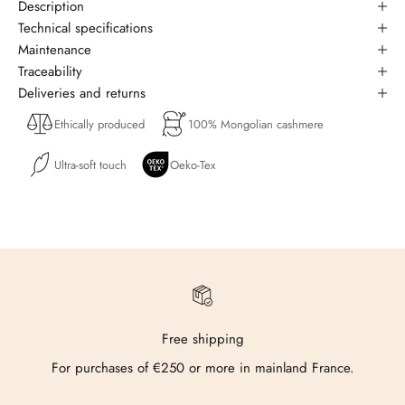
Description
Technical specifications
Maintenance
Traceability
Deliveries and returns
Ethically produced
100% Mongolian cashmere
Ultra-soft touch
Oeko-Tex
Free shipping
For purchases of €250 or more in mainland France.