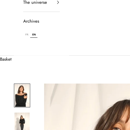
The universe
Archives
FR
EN
Basket