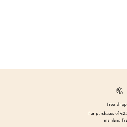
Free shipp
For purchases of €2
mainland Fr