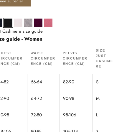
quée au panier
né
Navy
Black
Snow
Cloud Mottled
Plum
Petal
st Cashmere size guide
ze guide - Women
SIZE
CHEST
WAIST
PELVIS
JUST
CIRCUMFER
CIRCUMFER
CIRCUMFER
CASHME
ENCE (CM)
ENCE (CM)
ENCE (CM)
RE
74-82
56-64
82-90
S
82-90
64-72
90-98
M
90-98
72-80
98-106
L
98-106
80-88
106-114
XL