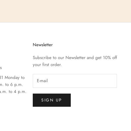
Newsletter
Subscribe to our Newsletter and get 10% off
your first order.
s
81 Monday to
m. to 6 p.m.
a.m. to 4 p.m.
SIGN UP