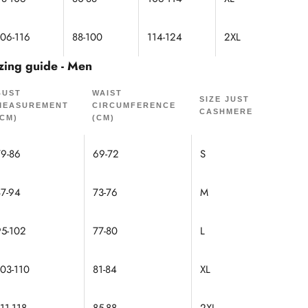
106-116
88-100
114-124
2XL
zing guide - Men
BUST
WAIST
SIZE JUST
MEASUREMENT
CIRCUMFERENCE
CASHMERE
(CM)
(CM)
79-86
69-72
S
87-94
73-76
M
95-102
77-80
L
103-110
81-84
XL