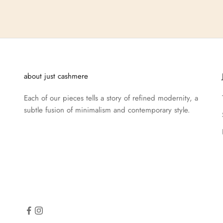
about just cashmere
Each of our pieces tells a story of refined modernity, a
subtle fusion of minimalism and contemporary style.