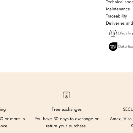
Technical spec
Maintenance
Traceability
Deliveries and
Ethically
Oeko-Tex
ing
Free exchanges
SEC
50 or more in
You have 30 days to exchange or
Amex, Visa,
ance.
return your purchase.
K