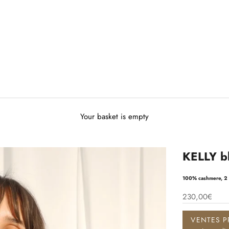
Your basket is empty
KELLY bl
100% cashmere, 2 
230,00€
VENTES P