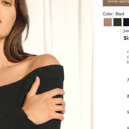
remise appli
Color: Black
Camel Chi
Khaki
Ju
Si