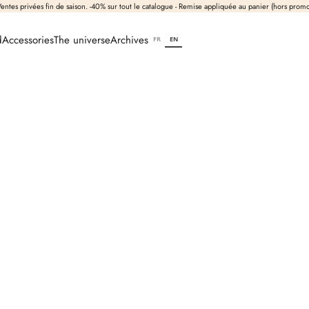
entes privées fin de saison. -40% sur tout le catalogue - Remise appliquée au panier (hors prom
d
Accessories
The universe
Archives
FR
EN