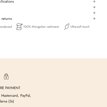
ifications
 returns
 produced
100% Mongolian cashmere
Ultra-soft touch
URE PAYMENT
 Mastercard, PayPal,
larna (3x)