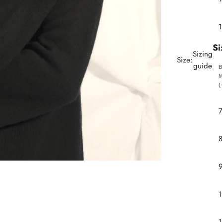
Si
Sizing
Size:
guide