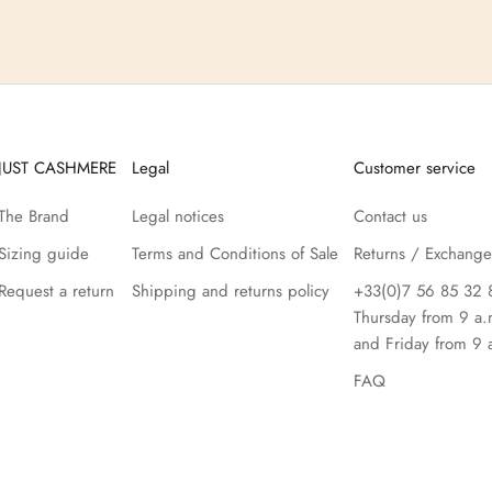
JUST CASHMERE
Legal
Customer service
The Brand
Legal notices
Contact us
Sizing guide
Terms and Conditions of Sale
Returns / Exchange
Request a return
Shipping and returns policy
+33(0)7 56 85 32 
Thursday from 9 a.
and Friday from 9 
FAQ