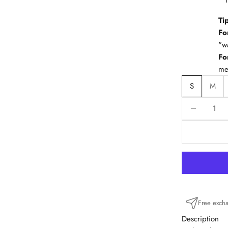
Ti
Fo
"w
Fo
me
S
M
Reduce quanti
R
Free exch
Description