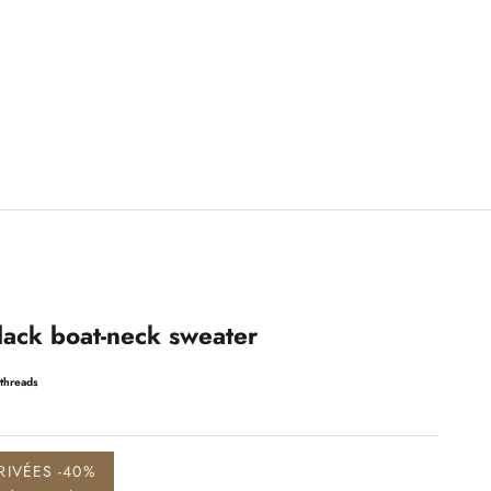
ack boat-neck sweater
threads
RIVÉES -40%