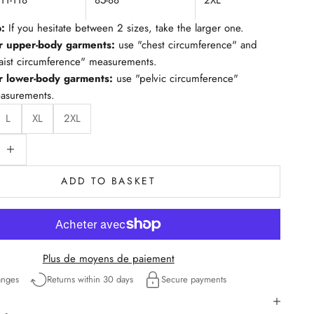
111-118
85-88
2XL
p:
If you hesitate between 2 sizes, take the larger one.
r upper-body garments:
use "chest circumference" and
aist circumference" measurements.
r lower-body garments:
use "pelvic circumference"
asurements.
L
XL
2XL
ty
educe quantity
ADD TO BASKET
Plus de moyens de paiement
anges
Returns within 30 days
Secure payments