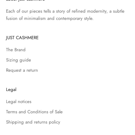
Each of our pieces tells a story of refined modernity, a subtle
fusion of minimalism and contemporary style.
JUST CASHMERE
The Brand
Sizing guide
Request a return
Legal
Legal notices
Terms and Conditions of Sale
Shipping and returns policy