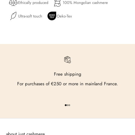
Ethically produced
100% Mongolian cashmere
Ultra-soft touch
Oeko-Tex
Free shipping
For purchases of €250 or more in mainland France.
Go to item 1
Go to item 2
Go to item 3
about just cashmere