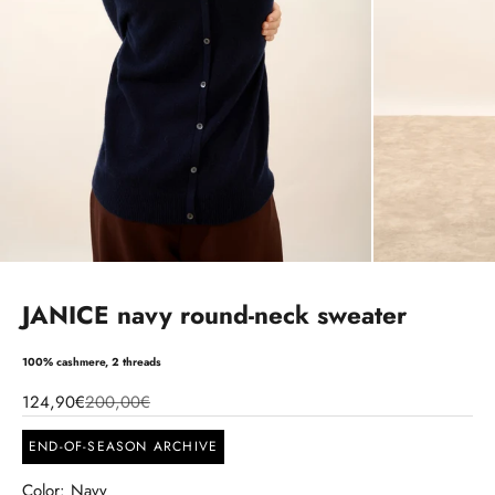
JANICE navy round-neck sweater
100% cashmere, 2 threads
124,90€
200,00€
END-OF-SEASON ARCHIVE
Color: Navy