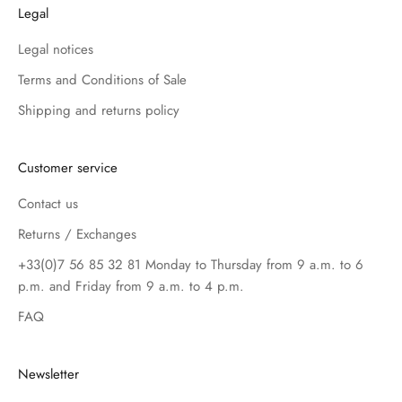
Legal
Legal notices
Terms and Conditions of Sale
Shipping and returns policy
Customer service
Contact us
Returns / Exchanges
+33(0)7 56 85 32 81 Monday to Thursday from 9 a.m. to 6
p.m. and Friday from 9 a.m. to 4 p.m.
FAQ
Newsletter