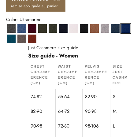
remise appliquée au panier
Color: Ultramarine
Anthracite Heather
Denim Blue
Burgundy
Khaki
Heather Khaki
Navy
Snow
Black
Hazelnut
Cloud Heather
Ocean Hea
Ultra
Peacock
Mole Heather
Squirrel
Just Cashmere size guide
Size guide - Women
CHEST
WAIST
PELVIS
SIZE
CIRCUMF
CIRCUMF
CIRCUMFE
JUST
ERENCE
ERENCE
RENCE
CASHM
(CM)
(CM)
(CM)
ERE
74-82
56-64
82-90
S
82-90
64-72
90-98
M
90-98
72-80
98-106
L