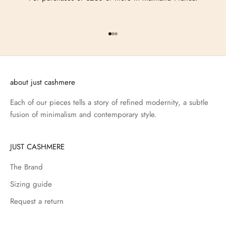
Go to item 1
Go to item 2
Go to item 3
about just cashmere
Each of our pieces tells a story of refined modernity, a subtle
fusion of minimalism and contemporary style.
JUST CASHMERE
The Brand
Sizing guide
Request a return