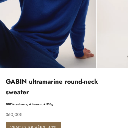
GABIN ultramarine round-neck
sweater
100% cashmere, 4 threads, + 310g
360,00€
VENTES PRIVÉES -40%