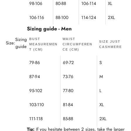
98-106
80-88
106-114
XL
106-116
88-100
114-124
2XL
Sizing guide - Men
Sizing
BUST
WAIST
Size:
SIZE JUST
MEASUREMEN
CIRCUMFEREN
guide
CASHMERE
T (CM)
CE (CM)
79-86
69-72
S
87-94
73-76
M
95-102
77-80
L
103-110
81-84
XL
111-118
85-88
2XL
Tip:
If you hesitate between 2 sizes, take the larger