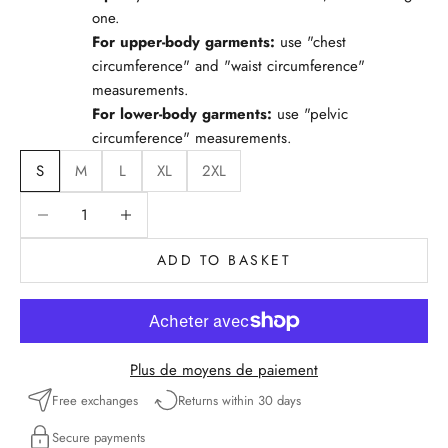
one.
For upper-body garments:
use "chest
circumference" and "waist circumference"
measurements.
For lower-body garments:
use "pelvic
circumference" measurements.
S
M
L
XL
2XL
Reduce quantity
Reduce quantity
ADD TO BASKET
Plus de moyens de paiement
Free exchanges
Returns within 30 days
Secure payments