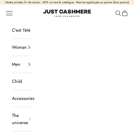
Skip to content
Ventes privées fin de saison. -40% sur tout le catalogue - Remise appliquée au panier (hors promo)
Just Cashmere
Open navigation
Open sea
View b
C'est l'été
Woman
Men
Child
Accessories
The
universe