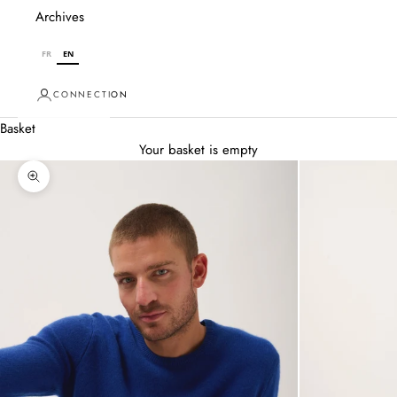
Archives
FR
EN
CONNECTION
Basket
Your basket is empty
Zoom in on image