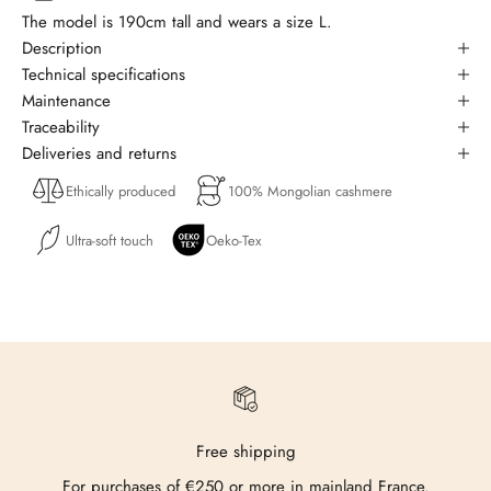
The model is 190cm tall and wears a size L.
Description
Technical specifications
Maintenance
Traceability
Deliveries and returns
Ethically produced
100% Mongolian cashmere
Ultra-soft touch
Oeko-Tex
Free shipping
For purchases of €250 or more in mainland France.