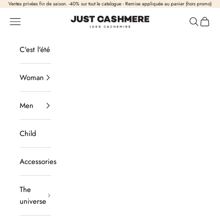
Skip to content
Ventes privées fin de saison. -40% sur tout le catalogue - Remise appliquée au panier (hors promo)
Just Cashmere
Open navigation
Open sea
View b
C'est l'été
Woman
Men
Child
Accessories
The
universe