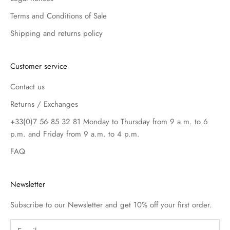
Terms and Conditions of Sale
Shipping and returns policy
Customer service
Contact us
Returns / Exchanges
+33(0)7 56 85 32 81 Monday to Thursday from 9 a.m. to 6
p.m. and Friday from 9 a.m. to 4 p.m.
FAQ
Newsletter
Subscribe to our Newsletter and get 10% off your first order.