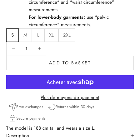
circumference" and "waist circumference"
measurements.
For lower-body garments:
use "pelvic
circumference" measurements.
S
M
L
XL
2XL
Reduce quantity
Reduce quantity
ADD TO BASKET
Plus de moyens de paiement
Free exchanges
Returns within 30 days
Secure payments
The model is 188 cm tall and wears a size L.
Description