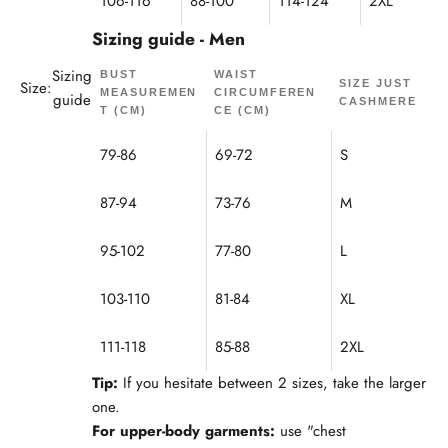
106-116
88-100
114-124
2XL
Sizing guide - Men
Sizing
BUST
WAIST
Size:
SIZE JUST
MEASUREMEN
CIRCUMFEREN
guide
CASHMERE
T (CM)
CE (CM)
79-86
69-72
S
87-94
73-76
M
95-102
77-80
L
103-110
81-84
XL
111-118
85-88
2XL
Tip:
If you hesitate between 2 sizes, take the larger
one.
For upper-body garments:
use "chest