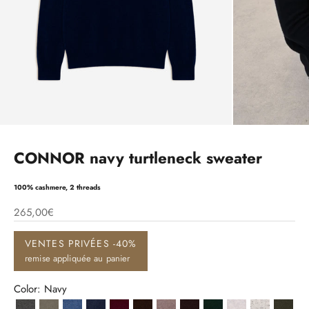
CONNOR navy turtleneck sweater
100% cashmere, 2 threads
265,00€
VENTES PRIVÉES -40%
remise appliquée au panier
Color: Navy