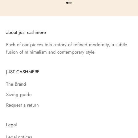
Go to item 1
Go to item 2
Go to item 3
about just cashmere
Each of our pieces tells a story of refined modernity, a subtle
fusion of minimalism and contemporary style.
JUST CASHMERE
The Brand
Sizing guide
Request a return
Legal
Legal notices