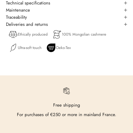
Technical specifications
Maintenance
Traceability
Deliveries and returns
Ethically produced
100% Mongolian cashmere
Ultra-soft touch
Oeko-Tex
Free shipping
For purchases of €250 or more in mainland France.