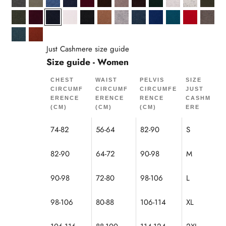
Anthracite Heather
Army
Denim Blue
Midnight Blue
Burgundy
Coffee
Mottled Caribou
Chocolate
Cypress
Pearl Gray Mel
Gray/Black
Khaki
Mottled Khaki
Mulberry
Navy
Snow
Black
Hazelnut
Cloud Heather
Ocean Heather
Ultramarine
Peacock
Red
Mottl
Duck Green Heather
Squirrel
Just Cashmere size guide
Size guide - Women
CHEST
WAIST
PELVIS
SIZE
CIRCUMF
CIRCUMF
CIRCUMFE
JUST
ERENCE
ERENCE
RENCE
CASHM
(CM)
(CM)
(CM)
ERE
74-82
56-64
82-90
S
82-90
64-72
90-98
M
90-98
72-80
98-106
L
98-106
80-88
106-114
XL