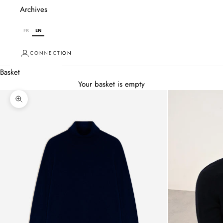
Archives
FR
EN
CONNECTION
Basket
Your basket is empty
Zoom in on image