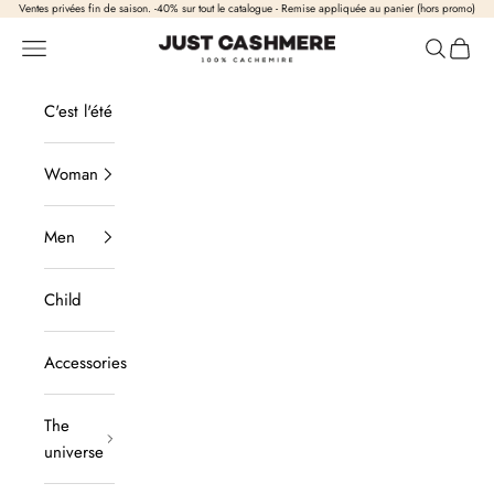
Skip to content
Ventes privées fin de saison. -40% sur tout le catalogue - Remise appliquée au panier (hors promo)
Just Cashmere
Open navigation
Open sea
View b
C'est l'été
Woman
Men
Child
Accessories
The
universe