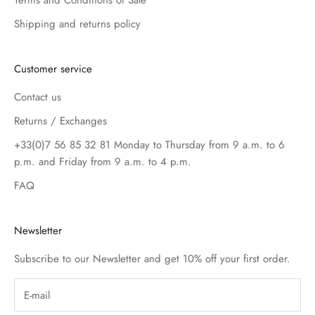
Terms and Conditions of Sale
Shipping and returns policy
Customer service
Contact us
Returns / Exchanges
+33(0)7 56 85 32 81 Monday to Thursday from 9 a.m. to 6
p.m. and Friday from 9 a.m. to 4 p.m.
FAQ
Newsletter
Subscribe to our Newsletter and get 10% off your first order.