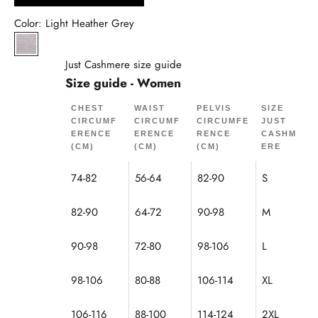
Color: Light Heather Grey
Light Mottled Grey
Just Cashmere size guide
Size guide - Women
CHEST
WAIST
PELVIS
SIZE
CIRCUMF
CIRCUMF
CIRCUMFE
JUST
ERENCE
ERENCE
RENCE
CASHM
(CM)
(CM)
(CM)
ERE
74-82
56-64
82-90
S
82-90
64-72
90-98
M
90-98
72-80
98-106
L
98-106
80-88
106-114
XL
106-116
88-100
114-124
2XL