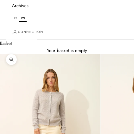
Archives
FR
EN
CONNECTION
Basket
Your basket is empty
Zoom in on image