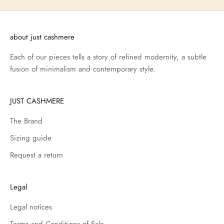
about just cashmere
Each of our pieces tells a story of refined modernity, a subtle
fusion of minimalism and contemporary style.
JUST CASHMERE
The Brand
Sizing guide
Request a return
Legal
Legal notices