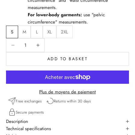
circumference" and "waist circumference"
measurements.
For lower-body garments:
use "pelvic
circumference" measurements.
S
M
L
XL
2XL
Reduce quantity
Reduce quantity
ADD TO BASKET
Plus de moyens de paiement
Free exchanges
Returns within 30 days
Secure payments
Description
Technical specifications