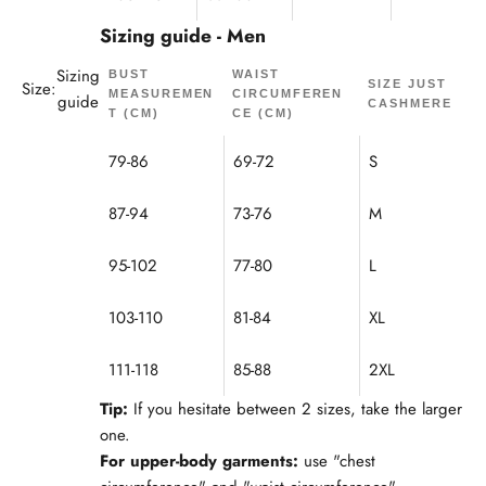
Sizing guide - Men
Sizing
BUST
WAIST
Size:
SIZE JUST
MEASUREMEN
CIRCUMFEREN
guide
CASHMERE
T (CM)
CE (CM)
79-86
69-72
S
87-94
73-76
M
95-102
77-80
L
103-110
81-84
XL
111-118
85-88
2XL
Tip:
If you hesitate between 2 sizes, take the larger
one.
For upper-body garments:
use "chest