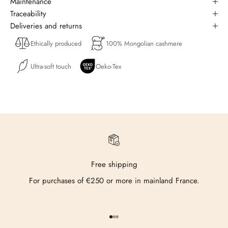
Maintenance
Traceability
Deliveries and returns
Ethically produced
100% Mongolian cashmere
Ultra-soft touch
Oeko-Tex
Free shipping
For purchases of €250 or more in mainland France.
Go to item 1
Go to item 2
Go to item 3