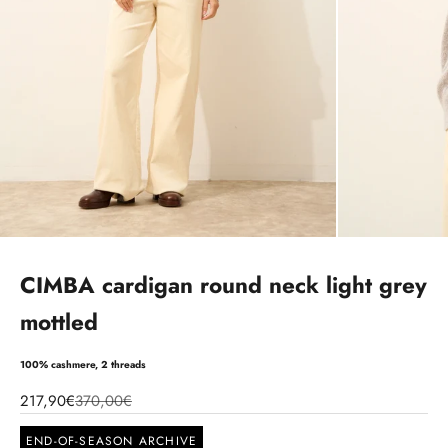
CIMBA cardigan round neck light grey
mottled
100% cashmere, 2 threads
217,90€
370,00€
END-OF-SEASON ARCHIVE