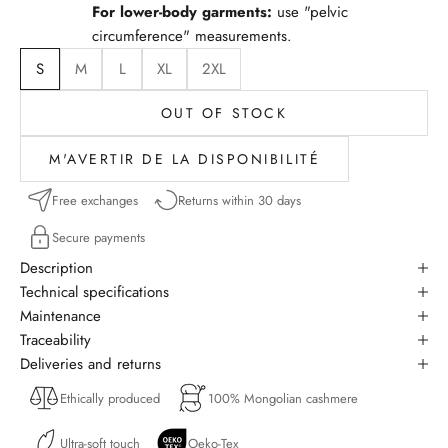
For lower-body garments:
use "pelvic
circumference" measurements.
S
M
L
XL
2XL
OUT OF STOCK
M'AVERTIR DE LA DISPONIBILITÉ
Free exchanges
Returns within 30 days
Secure payments
Description
Technical specifications
Maintenance
Traceability
Deliveries and returns
Ethically produced
100% Mongolian cashmere
Ultra-soft touch
Oeko-Tex