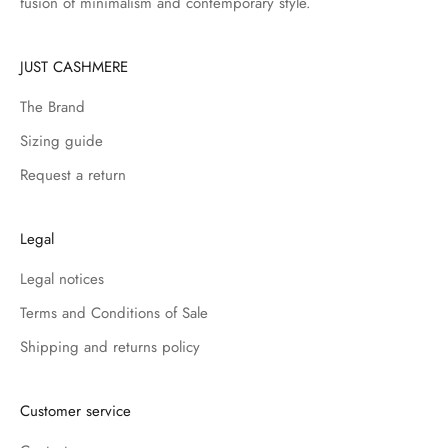
fusion of minimalism and contemporary style.
JUST CASHMERE
The Brand
Sizing guide
Request a return
Legal
Legal notices
Terms and Conditions of Sale
Shipping and returns policy
Customer service