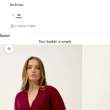
Archives
FR
EN
CONNECTION
Basket
Your basket is empty
Zoom in on image