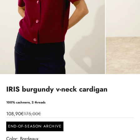
IRIS burgundy v-neck cardigan
100% cashmere, 2 threads
108,90€
175,00€
END-OF-SEASON ARCHIVE
Color: Bordeaux