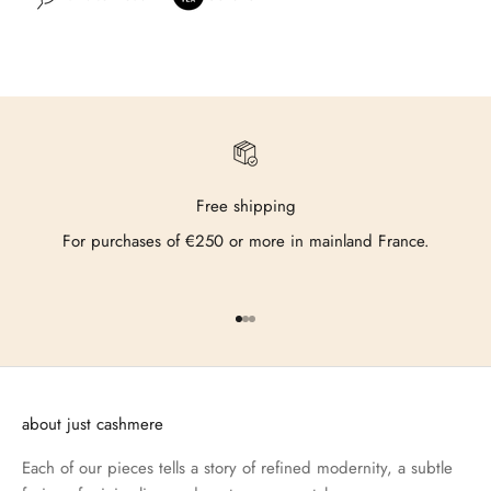
Free shipping
For purchases of €250 or more in mainland France.
Go to item 1
Go to item 2
Go to item 3
about just cashmere
Each of our pieces tells a story of refined modernity, a subtle