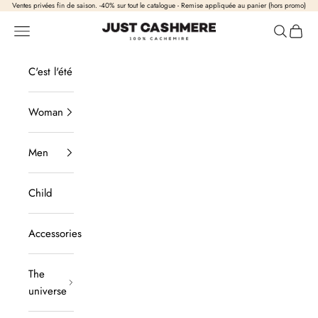
Skip to content
Ventes privées fin de saison. -40% sur tout le catalogue - Remise appliquée au panier (hors promo)
Just Cashmere
Open navigation
Open sea
View b
C'est l'été
Woman
Men
Child
Accessories
The
universe