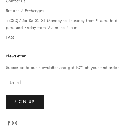
Contact us
Returns / Exchanges
+33(0)7 56 85 32 81 Monday to Thursday from 9 a.m. to 6
p.m. and Friday from 9 a.m. to 4 p.m.
FAQ
Newsletter
Subscribe to our Newsletter and get 10% off your first order.
SIGN UP