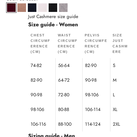
Bordeaux
Camel Chiné
Navy
Snow
Black
Cloud Mottled
Just Cashmere size guide
Size guide - Women
CHEST
WAIST
PELVIS
SIZE
CIRCUMF
CIRCUMF
CIRCUMFE
JUST
ERENCE
ERENCE
RENCE
CASHM
(CM)
(CM)
(CM)
ERE
74-82
56-64
82-90
S
82-90
64-72
90-98
M
90-98
72-80
98-106
L
98-106
80-88
106-114
XL
106-116
88-100
114-124
2XL
Sizing guide - Men