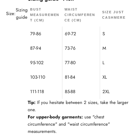
Sizing
BUST
WAIST
Size:
SIZE JUST
MEASUREMEN
CIRCUMFEREN
guide
CASHMERE
T (CM)
CE (CM)
79-86
69-72
S
87-94
73-76
M
95-102
77-80
L
103-110
81-84
XL
111-118
85-88
2XL
Tip:
If you hesitate between 2 sizes, take the larger
one.
For upper-body garments:
use "chest
circumference" and "waist circumference"
measurements.